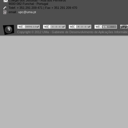
Colégio dos Jesuítas - Rua dos Ferreiros
9000-082 Funchal - Portugal
Telef. + 351 291 209 471 | Fax + 351 291 209 470
email:
upc@uma.pt
Copyright © 2012 UMa - Gabinete de Desenvolvimento de Aplicações Informáti