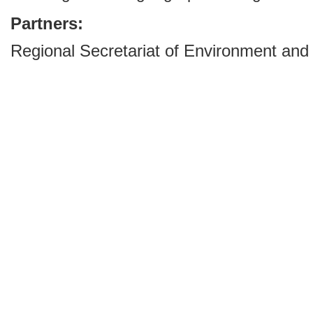
Partners:
Regional Secretariat of Environment and