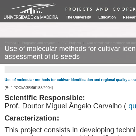
The University
Education
Resear
Entrada
Programs and projects
FCT Projects
Use of molecular methods for culti
Use of molecular methods for cultivar ident
assessment of its seeds
Use of molecular methods for cultivar identification and regional quality as
(Ref. POCI/AGR/56188/2004)
Scientific Responsible:
Prof. Doutor Miguel Ângelo Carvalho (
q
Caracterization:
This project consists in developing techn