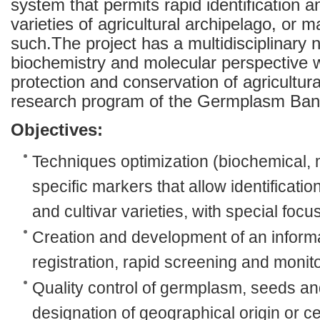
system that permits rapid identification 
varieties of agricultural archipelago, or 
such.The project has a multidisciplinary 
biochemistry and molecular perspective 
protection and conservation of agricultural
research program of the Germplasm Bank 
Objectives:
Techniques optimization (biochemical, m
specific markers that allow identification
and cultivar varieties, with special focus
Creation and development of an inform
registration, rapid screening and monito
Quality control of germplasm, seeds a
designation of geographical origin or cer