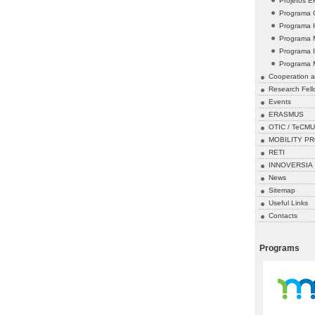
Projetos 
Programa 
Programa 
Programa 
Programa 
Programa 
Cooperation a
Research Fell
Events
ERASMUS
OTIC / TeCMU
MOBILITY P
RETI
INNOVERSIA
News
Sitemap
Useful Links
Contacts
Programs