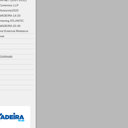
ERA-NET (2007-2011)
Comenius LLP
Horizonte2020
MADEIRA 14-20
Interreg ATLANTIC
MADEIRA 20-30
nd External Relations
ows
ROGRAMS