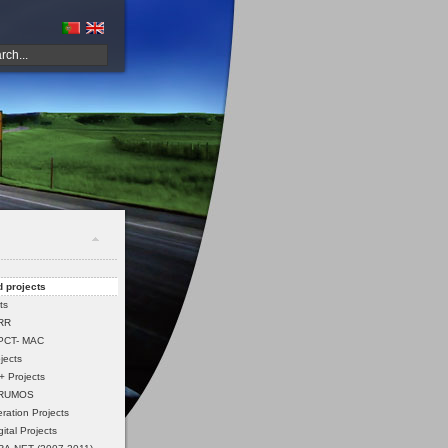
 projects
ts
PRR
PCT- MAC
jects
 Projects
 RUMOS
ation Projects
ital Projects