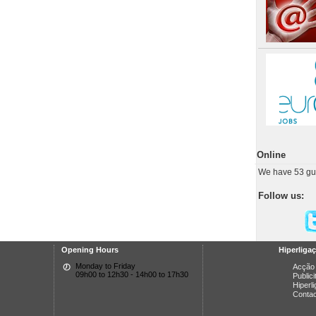
Online
We have 53 gu
Follow us:
Opening Hours
Hiperliga
Monday to Friday
Acção 
09h00 to 12h30 - 14h00 to 17h30
Public
Hiperl
Conta