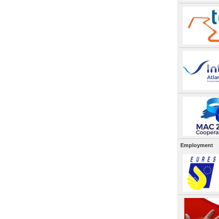
Employment