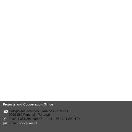
Projects and Cooperation Office
Colégio dos Jesuítas - Rua dos Ferreiros
9000-082 Funchal - Portugal
Telef. + 351 291 209 471 | Fax + 351 291 209 470
email:
upc@uma.pt