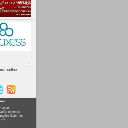
ests online
ções
Social
itação de Actos
igações Externas
ctos