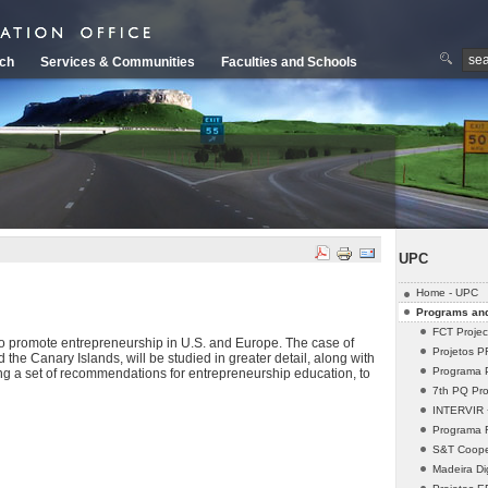
ch
Services & Communities
Faculties and Schools
UPC
Home - UPC
Programs and
FCT Projec
 to promote entrepreneurship in U.S. and Europe. The case of
Projetos 
 the Canary Islands, will be studied in greater detail, along with
Programa 
ing a set of recommendations for entrepreneurship education, to
7th PQ Pro
INTERVIR +
Programa
S&T Cooper
Madeira Dig