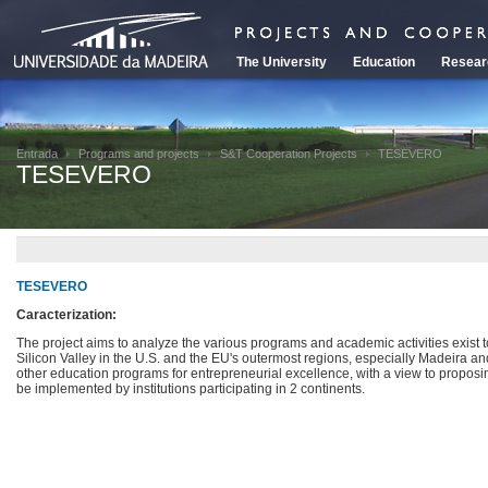
The University
Education
Resear
Entrada
Programs and projects
S&T Cooperation Projects
TESEVERO
TESEVERO
TESEVERO
Caracterization:
The project aims to analyze the various programs and academic activities exist
Silicon Valley in the U.S. and the EU's outermost regions, especially Madeira and
other education programs for entrepreneurial excellence, with a view to propos
be implemented by institutions participating in 2 continents.