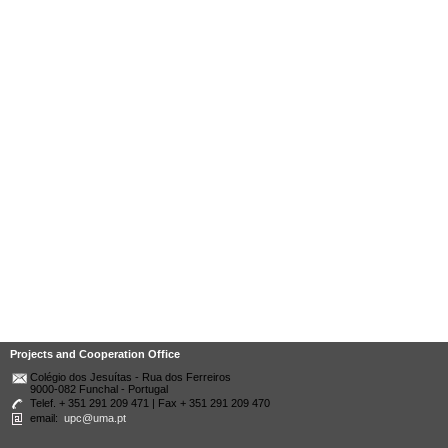
Projects and Cooperation Office
Colégio dos Jesuítas - Rua dos Ferreiros
9000-082 Funchal - Portugal
Telef. + 351 291 209 471 | Fax + 351 291 209 470
email:
upc@uma.pt