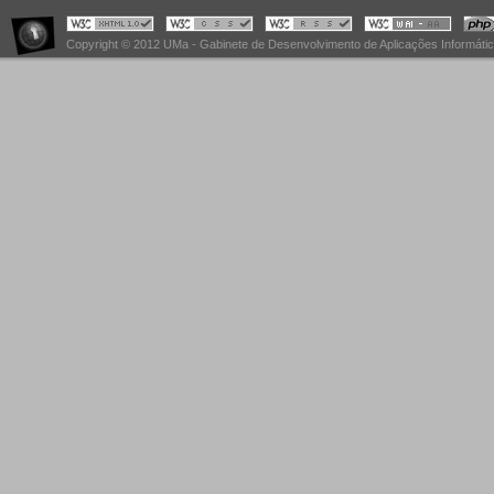
Copyright © 2012 UMa - Gabinete de Desenvolvimento de Aplicações Informáti