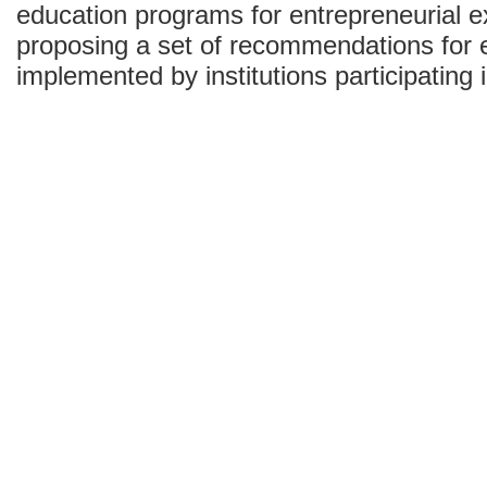
education programs for entrepreneurial ex
proposing a set of recommendations for 
implemented by institutions participating 