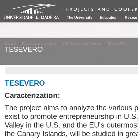
The University
Education
Resear
Entrada
Programs and projects
S&T Cooperation Projects
TESEVERO
TESEVERO
TESEVERO
Caracterization:
The project aims to analyze the various 
exist to promote entrepreneurship in U.S
Valley in the U.S. and the EU's outermos
the Canary Islands, will be studied in grea