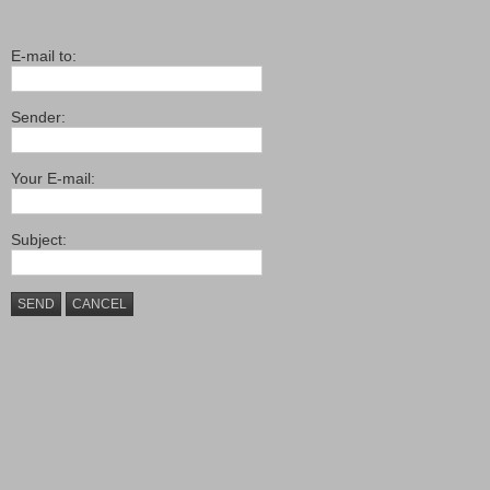
E-mail to:
Sender:
Your E-mail:
Subject:
SEND
CANCEL