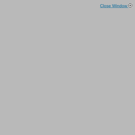
Close Window